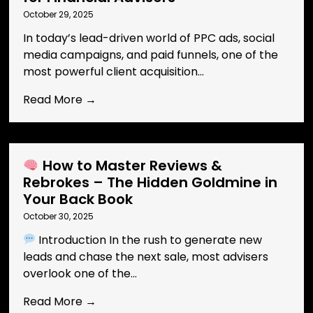
October 29, 2025
In today’s lead-driven world of PPC ads, social
media campaigns, and paid funnels, one of the
most powerful client acquisition...
Read More →
How to Master Reviews &
Rebrokes – The Hidden Goldmine in
Your Back Book
October 30, 2025
Introduction In the rush to generate new
leads and chase the next sale, most advisers
overlook one of the...
Read More →