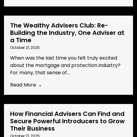
The Wealthy Advisers Club: Re-
Building the Industry, One Adviser at
a Time
October 21, 2025
When was the last time you felt truly excited
about the mortgage and protection industry?
For many, that sense of...
Read More →
How Financial Advisers Can Find and
Secure Powerful Introducers to Grow
Their Business
October 21, 2025