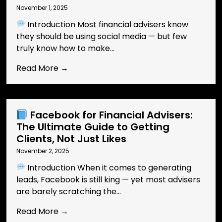
November 1, 2025
Introduction Most financial advisers know
they should be using social media — but few
truly know how to make...
Read More →
Facebook for Financial Advisers:
The Ultimate Guide to Getting
Clients, Not Just Likes
November 2, 2025
Introduction When it comes to generating
leads, Facebook is still king — yet most advisers
are barely scratching the...
Read More →