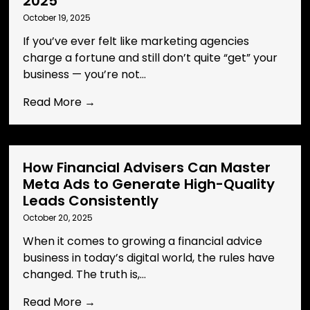
2025
October 19, 2025
If you’ve ever felt like marketing agencies
charge a fortune and still don’t quite “get” your
business — you’re not...
Read More →
How Financial Advisers Can Master
Meta Ads to Generate High-Quality
Leads Consistently
October 20, 2025
When it comes to growing a financial advice
business in today’s digital world, the rules have
changed. The truth is,...
Read More →