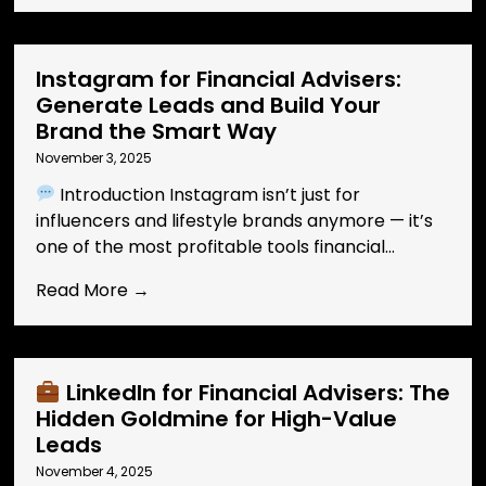
Instagram for Financial Advisers:
Generate Leads and Build Your
Brand the Smart Way
November 3, 2025
Introduction Instagram isn’t just for
influencers and lifestyle brands anymore — it’s
one of the most profitable tools financial...
Read More →
LinkedIn for Financial Advisers: The
Hidden Goldmine for High-Value
Leads
November 4, 2025