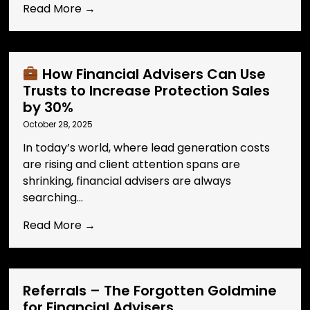
Read More →
How Financial Advisers Can Use
Trusts to Increase Protection Sales
by 30%
October 28, 2025
In today’s world, where lead generation costs
are rising and client attention spans are
shrinking, financial advisers are always
searching...
Read More →
Referrals – The Forgotten Goldmine
for Financial Advisers