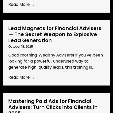
Read More →
Lead Magnets for Financial Advisers
— The Secret Weapon to Explosive
Lead Generation
October 18, 2025
Good morning, Wealthy Advisers! If you’ve been
looking for a powerful, underused way to
generate high-quality leads, this training is...
Read More →
Mastering Paid Ads for Financial
Advisers: Turn Clicks into Clients in