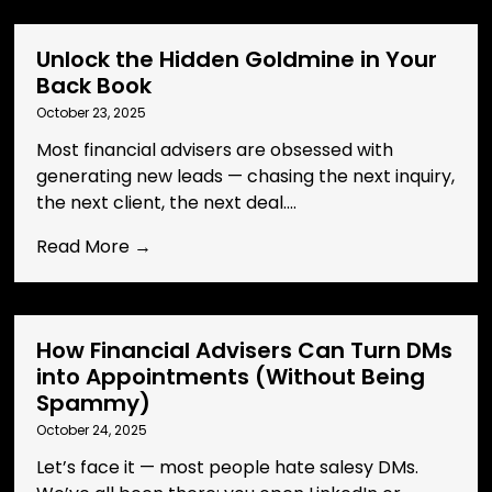
Unlock the Hidden Goldmine in Your
Back Book
October 23, 2025
Most financial advisers are obsessed with
generating new leads — chasing the next inquiry,
the next client, the next deal....
Read More →
How Financial Advisers Can Turn DMs
into Appointments (Without Being
Spammy)
October 24, 2025
Let’s face it — most people hate salesy DMs.