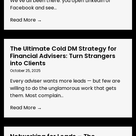
We’ve all been there: you open LinkedIn or
Facebook and see...
Read More →
The Ultimate Cold DM Strategy for
Financial Advisers: Turn Strangers
into Clients
October 25, 2025
Every adviser wants more leads — but few are
willing to do the unglamorous work that gets
them. Most complain...
Read More →