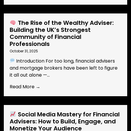
The Rise of the Wealthy Adviser:
Building the UK’s Strongest
Community of Financial
Professionals
October 31, 2025
Introduction For too long, financial advisers
and mortgage brokers have been left to figure
it all out alone —...
Read More →
Social Media Mastery for Financial
Advisers: How to Build, Engage, and
Monetize Your Audience