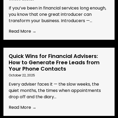
If you’ve been in financial services long enough,
you know that one great introducer can
transform your business. Introducers —...
Read More →
Quick Wins for Financial Advisers:
How to Generate Free Leads from
Your Phone Contacts
October 22, 2025
Every adviser faces it — the slow weeks, the
quiet months, the times when appointments
drop off and the diary...
Read More →