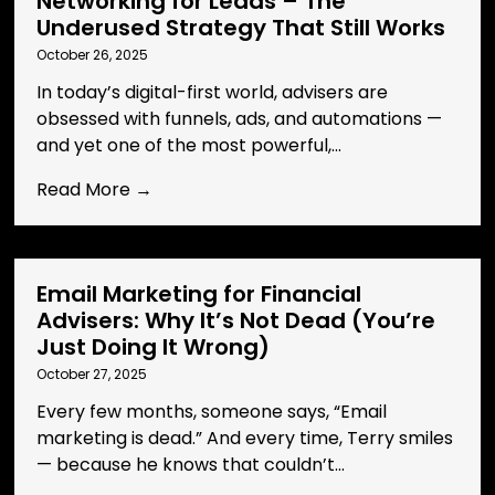
Networking for Leads – The
Underused Strategy That Still Works
October 26, 2025
In today’s digital-first world, advisers are
obsessed with funnels, ads, and automations —
and yet one of the most powerful,...
Read More →
Email Marketing for Financial
Advisers: Why It’s Not Dead (You’re
Just Doing It Wrong)
October 27, 2025
Every few months, someone says, “Email
marketing is dead.” And every time, Terry smiles
— because he knows that couldn’t...