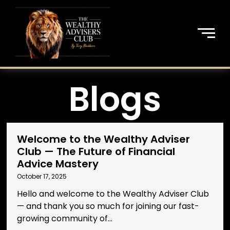
Blogs
Welcome to the Wealthy Adviser
Club — The Future of Financial
Advice Mastery
October 17, 2025
Hello and welcome to the Wealthy Adviser Club
— and thank you so much for joining our fast-
growing community of...