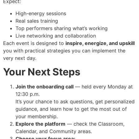
Expect:
High-energy sessions
Real sales training
Top performers sharing what’s working
Live networking and collaboration
Each event is designed to
inspire, energize, and upskill
you with practical strategies you can implement the
very next day.
Your Next Steps
Join the onboarding call
— held every Monday at
12:30 p.m.
It’s your chance to ask questions, get personalized
guidance, and learn how to get the most out of
your membership.
Explore the platform
— check the Classroom,
Calendar, and Community areas.
Choose your focus area: