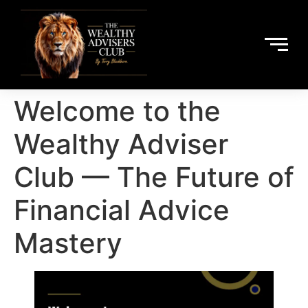
Welcome to the
Wealthy Adviser
Club — The Future of
Financial Advice
Mastery