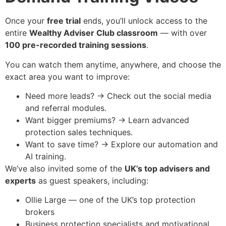
Once your
free trial
ends, you’ll unlock access to the
entire
Wealthy Adviser Club classroom
— with over
100 pre-recorded training sessions
.
You can watch them anytime, anywhere, and choose the
exact area you want to improve:
Need more leads? → Check out the social media
and referral modules.
Want bigger premiums? → Learn advanced
protection sales techniques.
Want to save time? → Explore our automation and
AI training.
We’ve also invited some of the
UK’s top advisers and
experts
as guest speakers, including:
Ollie Large — one of the UK’s top protection
brokers
Business protection specialists and motivational