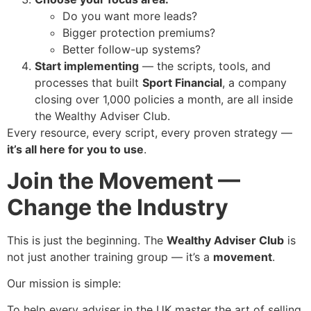
Do you want more leads?
Bigger protection premiums?
Better follow-up systems?
Start implementing
— the scripts, tools, and
processes that built
Sport Financial
, a company
closing over 1,000 policies a month, are all inside
the Wealthy Adviser Club.
Every resource, every script, every proven strategy —
it’s all here for you to use
.
Join the Movement —
Change the Industry
This is just the beginning. The
Wealthy Adviser Club
is
not just another training group — it’s a
movement
.
Our mission is simple:
To help every adviser in the UK master the art of selling