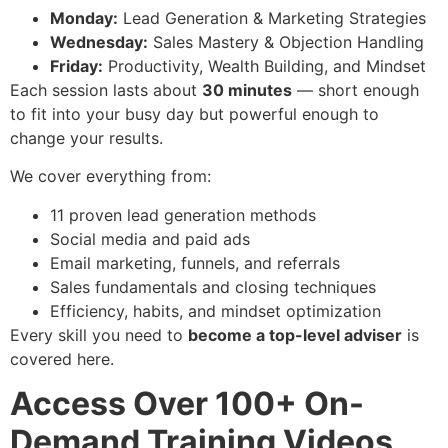
Monday:
Lead Generation & Marketing Strategies
Wednesday:
Sales Mastery & Objection Handling
Friday:
Productivity, Wealth Building, and Mindset
Each session lasts about
30 minutes
— short enough
to fit into your busy day but powerful enough to
change your results.
We cover everything from:
11 proven lead generation methods
Social media and paid ads
Email marketing, funnels, and referrals
Sales fundamentals and closing techniques
Efficiency, habits, and mindset optimization
Every skill you need to
become a top-level adviser
is
covered here.
Access Over 100+ On-
Demand Training Videos