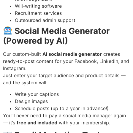
Will-writing software
Recruitment services
Outsourced admin support
Social Media Generator
(Powered by AI)
Our custom-built
AI social media generator
creates
ready-to-post content for your Facebook, LinkedIn, and
Instagram.
Just enter your target audience and product details —
and the system will:
Write your captions
Design images
Schedule posts (up to a year in advance!)
You’ll never need to pay a social media manager again
— it’s
free and included
with your membership.