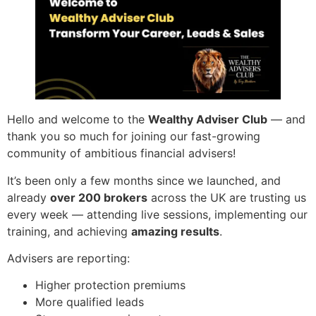
Hello and welcome to the
Wealthy Adviser Club
— and
thank you so much for joining our fast-growing
community of ambitious financial advisers!
It’s been only a few months since we launched, and
already
over 200 brokers
across the UK are trusting us
every week — attending live sessions, implementing our
training, and achieving
amazing results
.
Advisers are reporting:
Higher protection premiums
More qualified leads