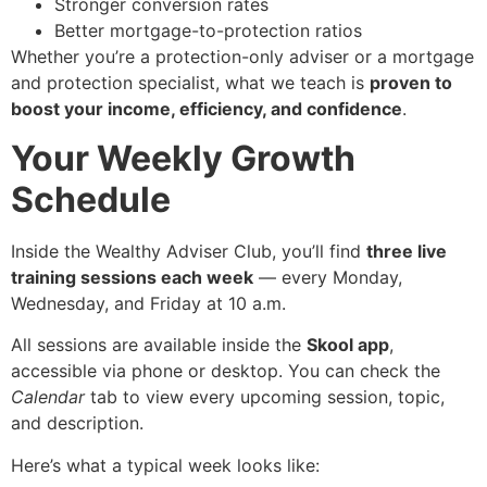
Stronger conversion rates
Better mortgage-to-protection ratios
Whether you’re a protection-only adviser or a mortgage
and protection specialist, what we teach is
proven to
boost your income, efficiency, and confidence
.
Your Weekly Growth
Schedule
Inside the Wealthy Adviser Club, you’ll find
three live
training sessions each week
— every Monday,
Wednesday, and Friday at 10 a.m.
All sessions are available inside the
Skool app
,
accessible via phone or desktop. You can check the
Calendar
tab to view every upcoming session, topic,
and description.
Here’s what a typical week looks like: