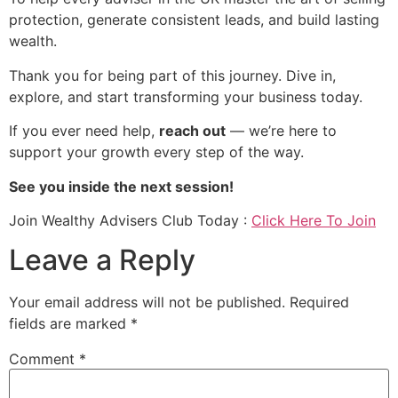
protection, generate consistent leads, and build lasting
wealth.
Thank you for being part of this journey. Dive in,
explore, and start transforming your business today.
If you ever need help,
reach out
— we’re here to
support your growth every step of the way.
See you inside the next session!
Join Wealthy Advisers Club Today :
Click Here To Join
Leave a Reply
Your email address will not be published.
Required
fields are marked
*
Comment
*