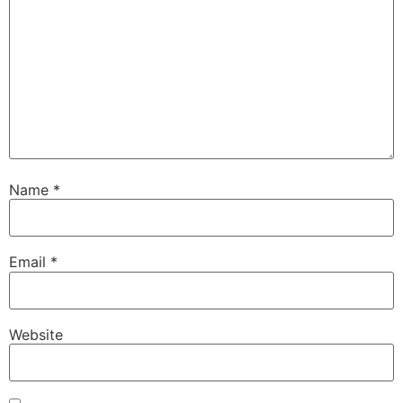
Name
*
Email
*
Website