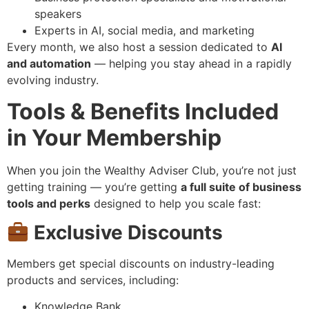
speakers
Experts in AI, social media, and marketing
Every month, we also host a session dedicated to
AI
and automation
— helping you stay ahead in a rapidly
evolving industry.
Tools & Benefits Included
in Your Membership
When you join the Wealthy Adviser Club, you’re not just
getting training — you’re getting
a full suite of business
tools and perks
designed to help you scale fast:
Exclusive Discounts
Members get special discounts on industry-leading
products and services, including:
Knowledge Bank