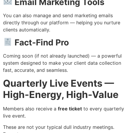
Email Marketing Tools
You can also manage and send marketing emails
directly through our platform — helping you nurture
clients automatically.
Fact-Find Pro
Coming soon (if not already launched) — a powerful
system designed to make your client data collection
fast, accurate, and seamless.
Quarterly Live Events —
High-Energy, High-Value
Members also receive a
free ticket
to every quarterly
live event.
These are not your typical dull industry meetings.