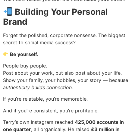
Building Your Personal
Brand
Forget the polished, corporate nonsense. The biggest
secret to social media success?
Be yourself.
People buy people.
Post about your work, but also post about your life.
Show your family, your hobbies, your story — because
authenticity builds connection.
If you’re relatable, you’re memorable.
And if you’re consistent, you’re profitable.
Terry’s own Instagram reached
425,000 accounts in
one quarter
, all organically. He raised
£3 million in