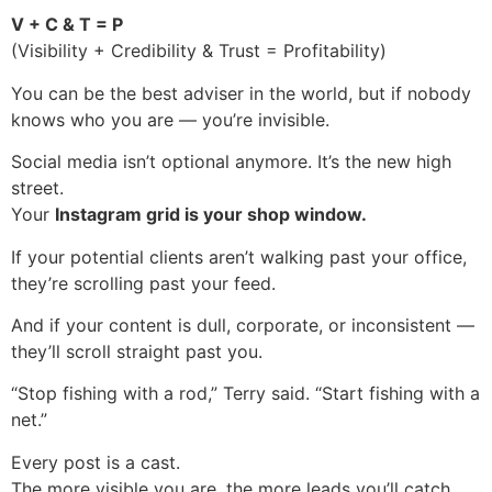
V + C & T = P
(Visibility + Credibility & Trust = Profitability)
You can be the best adviser in the world, but if nobody
knows who you are — you’re invisible.
Social media isn’t optional anymore. It’s the new high
street.
Your
Instagram grid is your shop window.
If your potential clients aren’t walking past your office,
they’re scrolling past your feed.
And if your content is dull, corporate, or inconsistent —
they’ll scroll straight past you.
“Stop fishing with a rod,” Terry said. “Start fishing with a
net.”
Every post is a cast.
The more visible you are, the more leads you’ll catch.