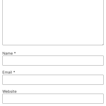
Name
*
Email
*
Website