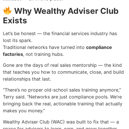
Why Wealthy Adviser Club
Exists
Let’s be honest — the financial services industry has
lost its spark.
Traditional networks have turned into
compliance
factories
, not training hubs.
Gone are the days of real sales mentorship — the kind
that teaches you how to communicate, close, and build
relationships that last.
“There’s no proper old-school sales training anymore,”
Terry said. “Networks are just compliance pools. We’re
bringing back the real, actionable training that actually
makes you money.”
Wealthy Adviser Club (WAC) was built to fix that — a
space for advisers to learn, earn, and grow together.