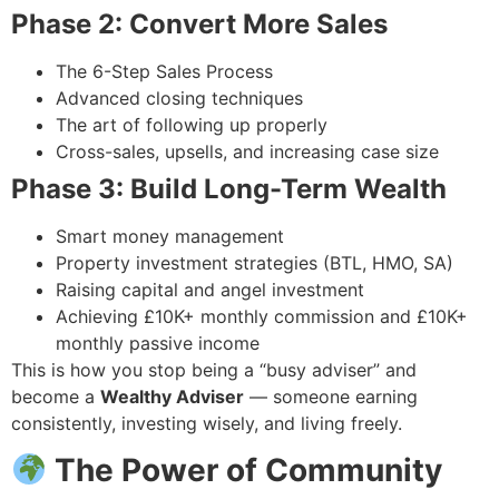
Phase 2: Convert More Sales
The 6-Step Sales Process
Advanced closing techniques
The art of following up properly
Cross-sales, upsells, and increasing case size
Phase 3: Build Long-Term Wealth
Smart money management
Property investment strategies (BTL, HMO, SA)
Raising capital and angel investment
Achieving £10K+ monthly commission and £10K+
monthly passive income
This is how you stop being a “busy adviser” and
become a
Wealthy Adviser
— someone earning
consistently, investing wisely, and living freely.
The Power of Community