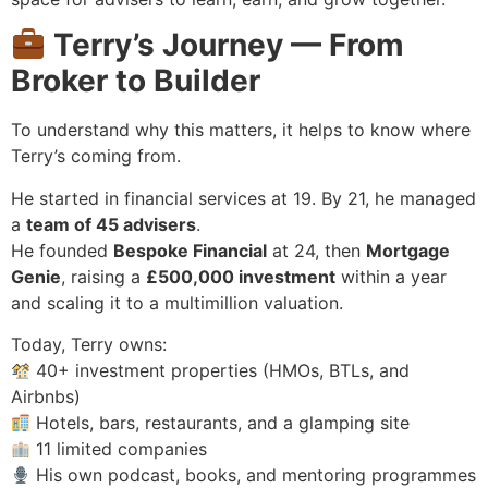
Terry’s Journey — From
Broker to Builder
To understand why this matters, it helps to know where
Terry’s coming from.
He started in financial services at 19. By 21, he managed
a
team of 45 advisers
.
He founded
Bespoke Financial
at 24, then
Mortgage
Genie
, raising a
£500,000 investment
within a year
and scaling it to a multimillion valuation.
Today, Terry owns:
40+ investment properties (HMOs, BTLs, and
Airbnbs)
Hotels, bars, restaurants, and a glamping site
11 limited companies
His own podcast, books, and mentoring programmes