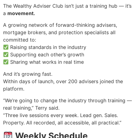
The Wealthy Adviser Club isn’t just a training hub — it’s
a
movement.
A growing network of forward-thinking advisers,
mortgage brokers, and protection specialists all
committed to:
Raising standards in the industry
Supporting each other’s growth
Sharing what works in real time
And it’s growing fast.
Within days of launch, over 200 advisers joined the
platform.
“We’re going to change the industry through training —
real training,” Terry said.
“Three live sessions every week. Lead gen. Sales.
Property. All recorded, all accessible, all practical.”
Weekly Schedule