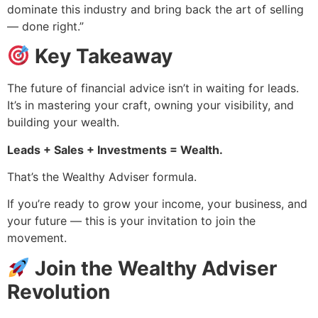
dominate this industry and bring back the art of selling
— done right.”
Key Takeaway
The future of financial advice isn’t in waiting for leads.
It’s in mastering your craft, owning your visibility, and
building your wealth.
Leads + Sales + Investments = Wealth.
That’s the Wealthy Adviser formula.
If you’re ready to grow your income, your business, and
your future — this is your invitation to join the
movement.
Join the Wealthy Adviser
Revolution