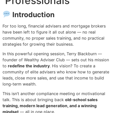
Professionals
Introduction
For too long, financial advisers and mortgage brokers
have been left to figure it all out alone — no real
community, no proper sales training, and no practical
strategies for growing their business.
In this powerful opening session, Terry Blackburn —
founder of Wealthy Adviser Club — sets out his mission
to
redefine the industry
. His vision? To create a
community of elite advisers who know how to generate
leads, close more sales, and use that income to build
long-term wealth.
This isn’t another compliance meeting or motivational
talk. This is about bringing back
old-school sales
training, modern lead generation, and a winning
mindset
— all in one place.