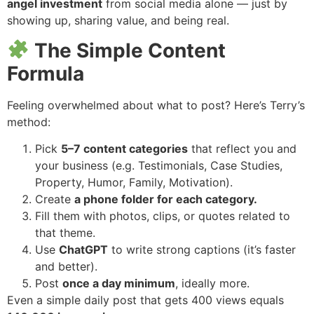
angel investment
from social media alone — just by
showing up, sharing value, and being real.
The Simple Content
Formula
Feeling overwhelmed about what to post? Here’s Terry’s
method:
Pick
5–7 content categories
that reflect you and
your business (e.g. Testimonials, Case Studies,
Property, Humor, Family, Motivation).
Create
a phone folder for each category.
Fill them with photos, clips, or quotes related to
that theme.
Use
ChatGPT
to write strong captions (it’s faster
and better).
Post
once a day minimum
, ideally more.
Even a simple daily post that gets 400 views equals