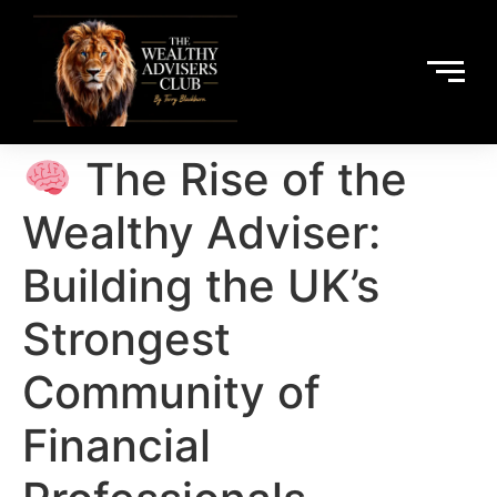
The Rise of the
Wealthy Adviser:
Building the UK’s
Strongest
Community of
Financial