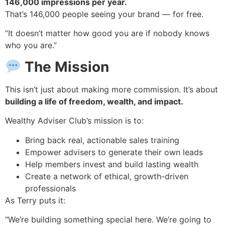
146,000 impressions per year.
That’s 146,000 people seeing your brand — for free.
“It doesn’t matter how good you are if nobody knows
who you are.”
The Mission
This isn’t just about making more commission. It’s about
building a life of freedom, wealth, and impact.
Wealthy Adviser Club’s mission is to:
Bring back real, actionable sales training
Empower advisers to generate their own leads
Help members invest and build lasting wealth
Create a network of ethical, growth-driven
professionals
As Terry puts it:
“We’re building something special here. We’re going to