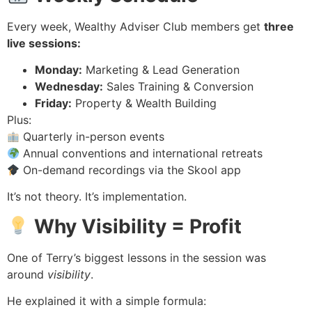
Every week, Wealthy Adviser Club members get
three
live sessions:
Monday:
Marketing & Lead Generation
Wednesday:
Sales Training & Conversion
Friday:
Property & Wealth Building
Plus:
Quarterly in-person events
Annual conventions and international retreats
On-demand recordings via the Skool app
It’s not theory. It’s implementation.
Why Visibility = Profit
One of Terry’s biggest lessons in the session was
around
visibility
.
He explained it with a simple formula: