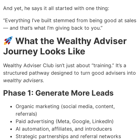
And yet, he says it all started with one thing:
“Everything I’ve built stemmed from being good at sales
— and that’s what I’m giving back to you.”
What the Wealthy Adviser
Journey Looks Like
Wealthy Adviser Club isn’t just about “training.” It’s a
structured pathway designed to turn good advisers into
wealthy advisers.
Phase 1: Generate More Leads
Organic marketing (social media, content,
referrals)
Paid advertising (Meta, Google, LinkedIn)
AI automation, affiliates, and introducers
Strategic partnerships and referral networks