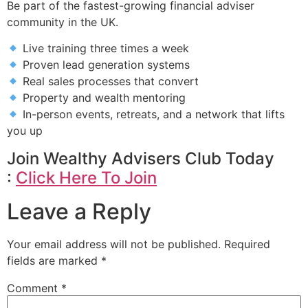
Be part of the fastest-growing financial adviser
community in the UK.
Live training three times a week
Proven lead generation systems
Real sales processes that convert
Property and wealth mentoring
In-person events, retreats, and a network that lifts
you up
Join Wealthy Advisers Club Today
:
Click Here To Join
Leave a Reply
Your email address will not be published.
Required
fields are marked
*
Comment
*