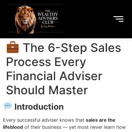
The 6-Step Sales
Process Every
Financial Adviser
Should Master
Introduction
Every successful adviser knows that
sales are the
lifeblood
of their business — yet most never learn how