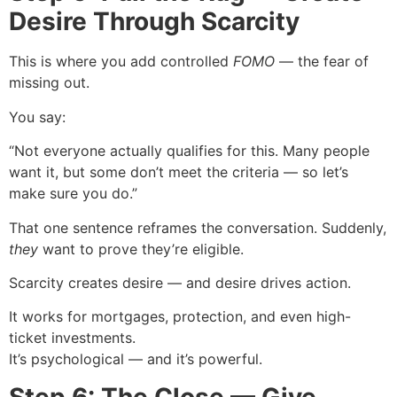
Desire Through Scarcity
This is where you add controlled
FOMO
— the fear of
missing out.
You say:
“Not everyone actually qualifies for this. Many people
want it, but some don’t meet the criteria — so let’s
make sure you do.”
That one sentence reframes the conversation. Suddenly,
they
want to prove they’re eligible.
Scarcity creates desire — and desire drives action.
It works for mortgages, protection, and even high-
ticket investments.
It’s psychological — and it’s powerful.
Step 6: The Close — Give