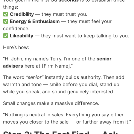
things:
Credibility
— they must trust you.
Energy & Enthusiasm
— they must feel your
confidence.
Likeability
— they must want to keep talking to you.
Here’s how:
“Hi John, my name’s Terry, I’m one of the
senior
advisers
here at [Firm Name].”
The word
“senior”
instantly builds authority. Then add
warmth and tone — smile before you dial, stand up
while you speak, and sound genuinely interested.
Small changes make a massive difference.
“Nothing is neutral in sales. Everything you say either
moves you closer to the sale — or further away from it.”