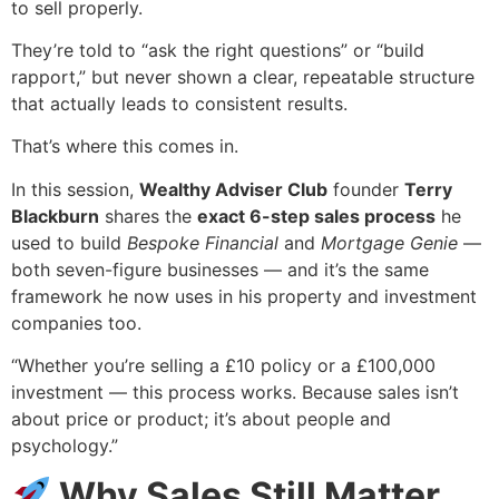
to sell properly.
They’re told to “ask the right questions” or “build
rapport,” but never shown a clear, repeatable structure
that actually leads to consistent results.
That’s where this comes in.
In this session,
Wealthy Adviser Club
founder
Terry
Blackburn
shares the
exact 6-step sales process
he
used to build
Bespoke Financial
and
Mortgage Genie
—
both seven-figure businesses — and it’s the same
framework he now uses in his property and investment
companies too.
“Whether you’re selling a £10 policy or a £100,000
investment — this process works. Because sales isn’t
about price or product; it’s about people and
psychology.”
Why Sales Still Matter