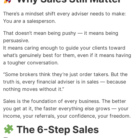
There’s a mindset shift every adviser needs to make:
You
are
a salesperson.
That doesn’t mean being pushy — it means being
persuasive.
It means caring enough to guide your clients toward
what’s genuinely best for them, even if it means having
a tougher conversation.
“Some brokers think they’re just order takers. But the
truth is, every financial adviser is in sales — because
nothing moves without it.”
Sales is the foundation of every business. The better
you get at it, the faster everything else grows — your
income, your referrals, your confidence, your freedom.
The 6-Step Sales