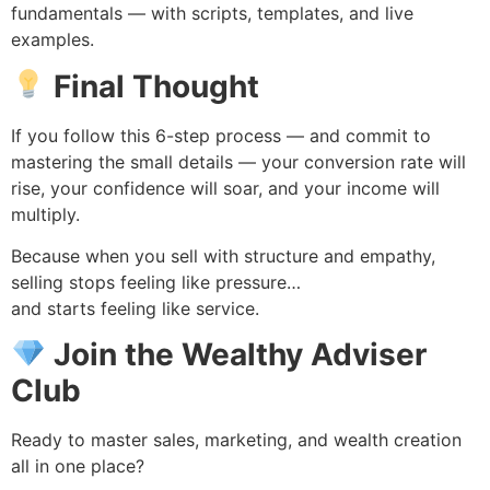
fundamentals — with scripts, templates, and live
examples.
Final Thought
If you follow this 6-step process — and commit to
mastering the small details — your conversion rate will
rise, your confidence will soar, and your income will
multiply.
Because when you sell with structure and empathy,
selling stops feeling like pressure…
and starts feeling like service.
Join the Wealthy Adviser
Club
Ready to master sales, marketing, and wealth creation
all in one place?