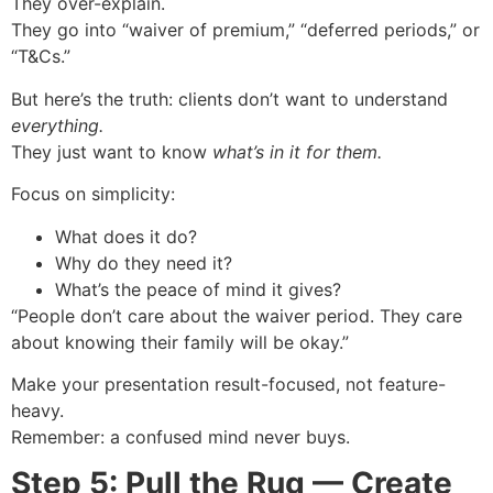
They over-explain.
They go into “waiver of premium,” “deferred periods,” or
“T&Cs.”
But here’s the truth: clients don’t want to understand
everything.
They just want to know
what’s in it for them.
Focus on simplicity:
What does it do?
Why do they need it?
What’s the peace of mind it gives?
“People don’t care about the waiver period. They care
about knowing their family will be okay.”
Make your presentation result-focused, not feature-
heavy.
Remember: a confused mind never buys.
Step 5: Pull the Rug — Create