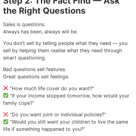
Step 2: The Fact Find — Ask
the Right Questions
Sales is questions.
Always has been, always will be.
You don’t sell by telling people what they need — you
sell by helping them
realise
what they need through
smart questioning.
Bad questions sell
features.
Great questions sell
feelings.
“How much life cover do you want?”
“If your income stopped tomorrow, how would your
family cope?”
“Do you want joint or individual policies?”
“Would you still want your children to live the same
life if something happened to you?”