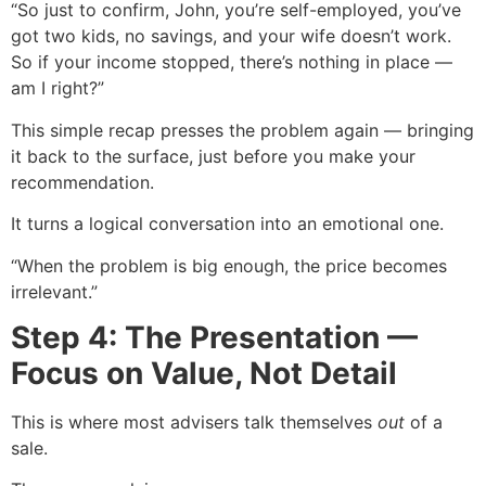
“So just to confirm, John, you’re self-employed, you’ve
got two kids, no savings, and your wife doesn’t work.
So if your income stopped, there’s nothing in place —
am I right?”
This simple recap presses the problem again — bringing
it back to the surface, just before you make your
recommendation.
It turns a logical conversation into an emotional one.
“When the problem is big enough, the price becomes
irrelevant.”
Step 4: The Presentation —
Focus on Value, Not Detail
This is where most advisers talk themselves
out
of a
sale.