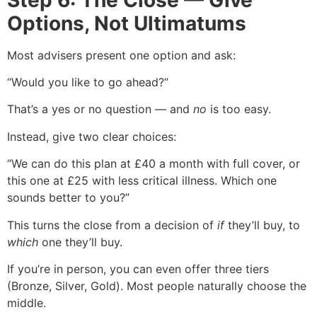
Options, Not Ultimatums
Most advisers present one option and ask:
“Would you like to go ahead?”
That’s a yes or no question — and
no
is too easy.
Instead, give two clear choices:
“We can do this plan at £40 a month with full cover, or
this one at £25 with less critical illness. Which one
sounds better to you?”
This turns the close from a decision of
if
they’ll buy, to
which
one they’ll buy.
If you’re in person, you can even offer three tiers
(Bronze, Silver, Gold). Most people naturally choose the
middle.