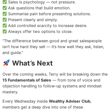
Sales is psychology — not pressure.
Ask questions that build emotion.
Summarise pain before presenting solutions.
Present clearly and simply.
Add controlled scarcity to increase desire.
Always offer two options to close.
“The difference between good and great salespeople
isn’t how hard they sell — it’s how well they ask, listen,
and guide.”
What’s Next
Over the coming weeks, Terry will be breaking down the
15 Fundamentals of Sales
— from tone of voice and
objection handling to follow-up systems and mindset
mastery.
Every Wednesday inside
Wealthy Adviser Club
,
members get a deep dive into one of these