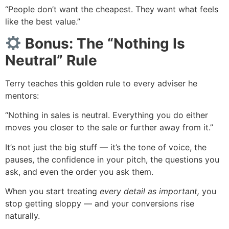
“People don’t want the cheapest. They want what feels
like the best value.”
Bonus: The “Nothing Is
Neutral” Rule
Terry teaches this golden rule to every adviser he
mentors:
“Nothing in sales is neutral. Everything you do either
moves you closer to the sale or further away from it.”
It’s not just the big stuff — it’s the tone of voice, the
pauses, the confidence in your pitch, the questions you
ask, and even the order you ask them.
When you start treating
every detail as important,
you
stop getting sloppy — and your conversions rise
naturally.