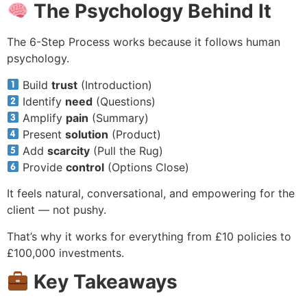
The Psychology Behind It
The 6-Step Process works because it follows human
psychology.
Build
trust
(Introduction)
Identify
need
(Questions)
Amplify
pain
(Summary)
Present
solution
(Product)
Add
scarcity
(Pull the Rug)
Provide
control
(Options Close)
It feels natural, conversational, and empowering for the
client — not pushy.
That’s why it works for everything from £10 policies to
£100,000 investments.
Key Takeaways