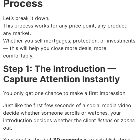
Process
Let’s break it down.
This process works for any price point, any product,
any market.
Whether you sell mortgages, protection, or investments
— this will help you close more deals, more
comfortably.
Step 1: The Introduction —
Capture Attention Instantly
You only get one chance to make a first impression.
Just like the first few seconds of a social media video
decide whether someone scrolls or watches, your
introduction decides whether the client
listens
or
zones
out.
Your goal in the first
30 seconds
is to establish three