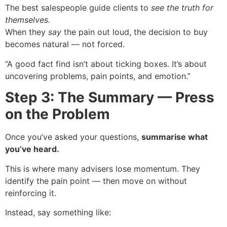
The best salespeople guide clients to
see the truth for
themselves.
When they
say
the pain out loud, the decision to buy
becomes natural — not forced.
“A good fact find isn’t about ticking boxes. It’s about
uncovering problems, pain points, and emotion.”
Step 3: The Summary — Press
on the Problem
Once you’ve asked your questions,
summarise what
you’ve heard.
This is where many advisers lose momentum. They
identify the pain point — then move on without
reinforcing it.
Instead, say something like: