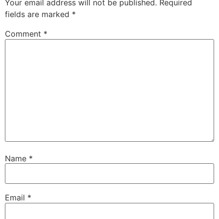
Your email address will not be published.
Required
fields are marked
*
Comment
*
Name
*
Email
*