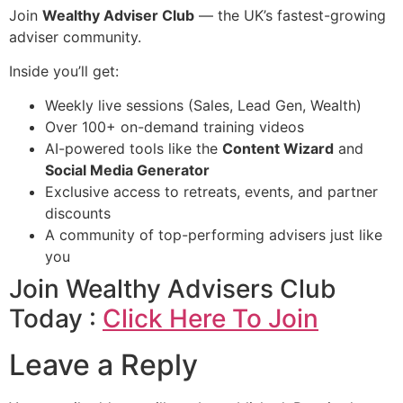
Join
Wealthy Adviser Club
— the UK’s fastest-growing
adviser community.
Inside you’ll get:
Weekly live sessions (Sales, Lead Gen, Wealth)
Over 100+ on-demand training videos
AI-powered tools like the
Content Wizard
and
Social Media Generator
Exclusive access to retreats, events, and partner
discounts
A community of top-performing advisers just like
you
Join Wealthy Advisers Club
Today :
Click Here To Join
Leave a Reply