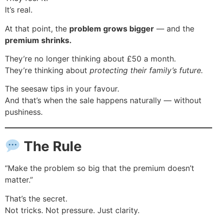
It’s real.
At that point, the
problem grows bigger
— and the
premium shrinks.
They’re no longer thinking about £50 a month.
They’re thinking about
protecting their family’s future.
The seesaw tips in your favour.
And that’s when the sale happens naturally — without
pushiness.
The Rule
“Make the problem so big that the premium doesn’t
matter.”
That’s the secret.
Not tricks. Not pressure. Just clarity.