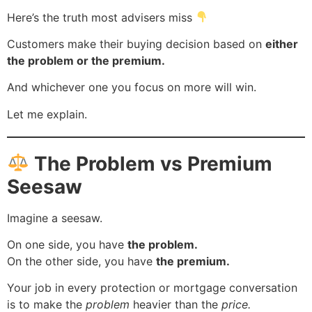
Here’s the truth most advisers miss
Customers make their buying decision based on
either
the problem or the premium.
And whichever one you focus on more will win.
Let me explain.
The Problem vs Premium
Seesaw
Imagine a seesaw.
On one side, you have
the problem.
On the other side, you have
the premium.
Your job in every protection or mortgage conversation
is to make the
problem
heavier than the
price.