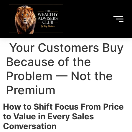
Your Customers Buy
Because of the
Problem — Not the
Premium
How to Shift Focus From Price
to Value in Every Sales
Conversation