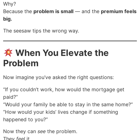
Why?
Because the
problem is small
— and the
premium feels
big.
The seesaw tips the wrong way.
When You Elevate the
Problem
Now imagine you’ve asked the right questions:
“If you couldn’t work, how would the mortgage get
paid?”
“Would your family be able to stay in the same home?”
“How would your kids’ lives change if something
happened to you?”
Now they can
see
the problem.
They
feel
it.