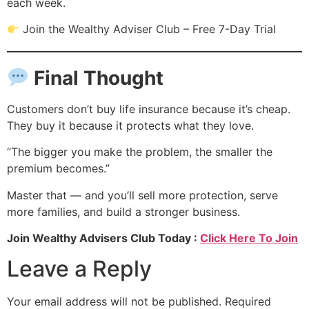
each week.
Join the Wealthy Adviser Club – Free 7-Day Trial
Final Thought
Customers don’t buy life insurance because it’s cheap.
They buy it because it protects what they love.
“The bigger you make the problem, the smaller the
premium becomes.”
Master that — and you’ll sell more protection, serve
more families, and build a stronger business.
Join Wealthy Advisers Club Today :
Click Here To Join
Leave a Reply
Your email address will not be published.
Required