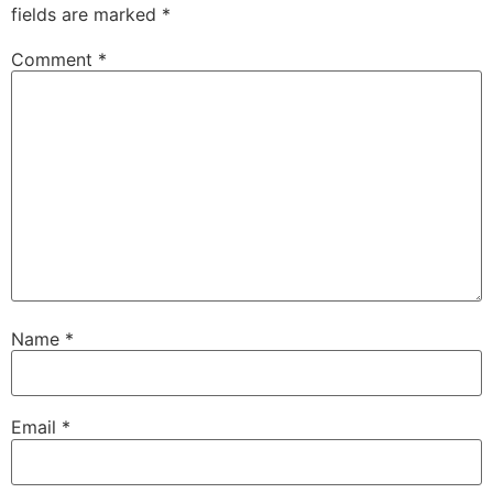
fields are marked
*
Comment
*
Name
*
Email
*