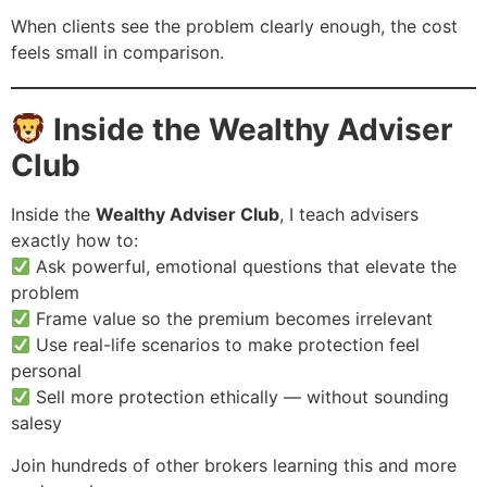
When clients see the problem clearly enough, the cost
feels small in comparison.
Inside the Wealthy Adviser
Club
Inside the
Wealthy Adviser Club
, I teach advisers
exactly how to:
Ask powerful, emotional questions that elevate the
problem
Frame value so the premium becomes irrelevant
Use real-life scenarios to make protection feel
personal
Sell more protection ethically — without sounding
salesy
Join hundreds of other brokers learning this and more