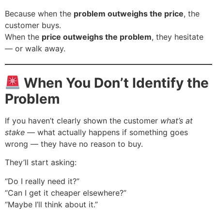
Because when the
problem outweighs the price
, the
customer buys.
When the
price outweighs the problem
, they hesitate
— or walk away.
When You Don’t Identify the
Problem
If you haven’t clearly shown the customer
what’s at
stake
— what actually happens if something goes
wrong — they have no reason to buy.
They’ll start asking:
“Do I really need it?”
“Can I get it cheaper elsewhere?”
“Maybe I’ll think about it.”