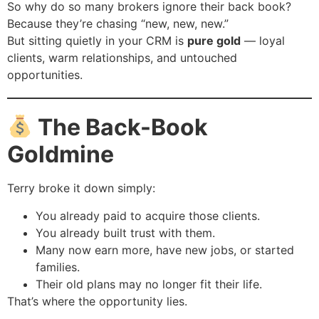
So why do so many brokers ignore their back book?
Because they’re chasing “new, new, new.”
But sitting quietly in your CRM is
pure gold
— loyal
clients, warm relationships, and untouched
opportunities.
The Back-Book
Goldmine
Terry broke it down simply:
You already paid to acquire those clients.
You already built trust with them.
Many now earn more, have new jobs, or started
families.
Their old plans may no longer fit their life.
That’s where the opportunity lies.