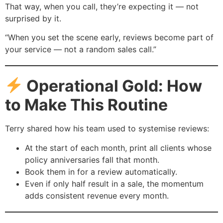
That way, when you call, they’re expecting it — not
surprised by it.
“When you set the scene early, reviews become part of
your service — not a random sales call.”
Operational Gold: How
to Make This Routine
Terry shared how his team used to systemise reviews:
At the start of each month, print all clients whose
policy anniversaries fall that month.
Book them in for a review automatically.
Even if only half result in a sale, the momentum
adds consistent revenue every month.