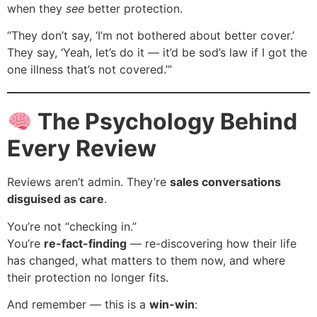
when they
see
better protection.
“They don’t say, ‘I’m not bothered about better cover.’
They say, ‘Yeah, let’s do it — it’d be sod’s law if I got the
one illness that’s not covered.’”
The Psychology Behind
Every Review
Reviews aren’t admin. They’re
sales conversations
disguised as care
.
You’re not “checking in.”
You’re
re-fact-finding
— re-discovering how their life
has changed, what matters to them now, and where
their protection no longer fits.
And remember — this is a
win-win
: