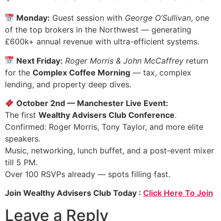
Monday:
Guest session with
George O’Sullivan
, one
of the top brokers in the Northwest — generating
£600k+ annual revenue with ultra-efficient systems.
Next Friday:
Roger Morris & John McCaffrey
return
for the
Complex Coffee Morning
— tax, complex
lending, and property deep dives.
October 2nd — Manchester Live Event:
The first
Wealthy Advisers Club Conference
.
Confirmed: Roger Morris, Tony Taylor, and more elite
speakers.
Music, networking, lunch buffet, and a post-event mixer
till 5 PM.
Over 100 RSVPs already — spots filling fast.
Join Wealthy Advisers Club Today :
Click Here To Join
Leave a Reply