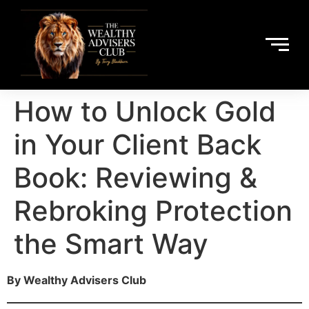
How to Unlock Gold
in Your Client Back
Book: Reviewing &
Rebroking Protection
the Smart Way
By Wealthy Advisers Club