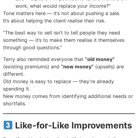
work, what would replace your income?”
Tone matters here — it’s not about pushing a sale.
It’s about helping the client
realise
their risk.
“The best way to sell isn’t to tell people they need
something — it’s to make them realise it themselves
through good questions.”
Terry also reminded everyone that
“old money”
(existing premiums) and
“new money”
(upsells) are
different.
Old money is easy to replace — they’re already
spending it.
New money comes from identifying additional needs or
shortfalls.
Like-for-Like Improvements