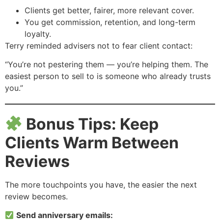
Clients get better, fairer, more relevant cover.
You get commission, retention, and long-term
loyalty.
Terry reminded advisers not to fear client contact:
“You’re not pestering them — you’re helping them. The
easiest person to sell to is someone who already trusts
you.”
Bonus Tips: Keep
Clients Warm Between
Reviews
The more touchpoints you have, the easier the next
review becomes.
Send anniversary emails: