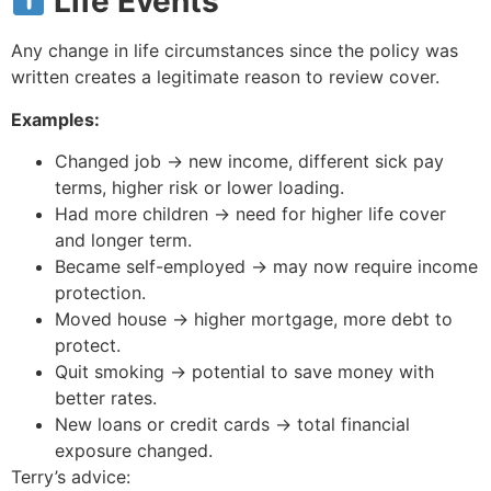
Life Events
Any change in life circumstances since the policy was
written creates a legitimate reason to review cover.
Examples:
Changed job → new income, different sick pay
terms, higher risk or lower loading.
Had more children → need for higher life cover
and longer term.
Became self-employed → may now require income
protection.
Moved house → higher mortgage, more debt to
protect.
Quit smoking → potential to save money with
better rates.
New loans or credit cards → total financial
exposure changed.
Terry’s advice: