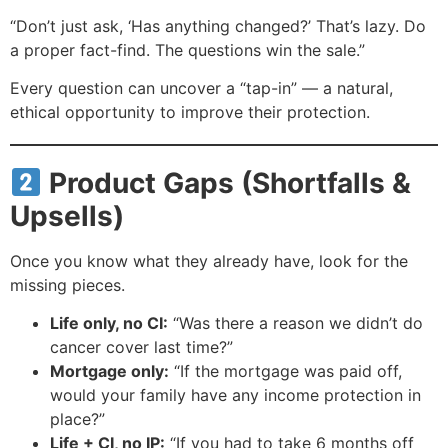
“Don’t just ask, ‘Has anything changed?’ That’s lazy. Do
a proper fact-find. The questions win the sale.”
Every question can uncover a “tap-in” — a natural,
ethical opportunity to improve their protection.
Product Gaps (Shortfalls &
Upsells)
Once you know what they already have, look for the
missing pieces.
Life only, no CI:
“Was there a reason we didn’t do
cancer cover last time?”
Mortgage only:
“If the mortgage was paid off,
would your family have any income protection in
place?”
Life + CI, no IP:
“If you had to take 6 months off