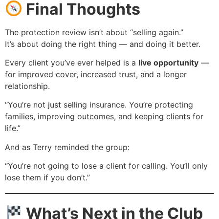
Final Thoughts
The protection review isn’t about “selling again.”
It’s about doing the right thing — and doing it better.
Every client you’ve ever helped is a
live opportunity
—
for improved cover, increased trust, and a longer
relationship.
“You’re not just selling insurance. You’re protecting
families, improving outcomes, and keeping clients for
life.”
And as Terry reminded the group:
“You’re not going to lose a client for calling. You’ll only
lose them if you don’t.”
What’s Next in the Club