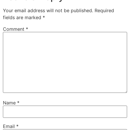
Your email address will not be published.
Required
fields are marked
*
Comment
*
Name
*
Email
*