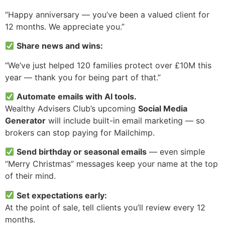
“Happy anniversary — you’ve been a valued client for
12 months. We appreciate you.”
Share news and wins:
“We’ve just helped 120 families protect over £10M this
year — thank you for being part of that.”
Automate emails with AI tools.
Wealthy Advisers Club’s upcoming
Social Media
Generator
will include built-in email marketing — so
brokers can stop paying for Mailchimp.
Send birthday or seasonal emails
— even simple
“Merry Christmas” messages keep your name at the top
of their mind.
Set expectations early:
At the point of sale, tell clients you’ll review every 12
months.