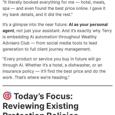
“It literally booked everything for me — hotel, meals,
spa — and even found the best price online. I gave it
my bank details, and it did the rest.”
It’s a glimpse into the near future:
AI as your personal
agent
, not just your assistant. And it’s exactly why Terry
is embedding AI automation throughout Wealthy
Advisers Club — from social media tools to lead
generation to full client journey management.
“Every product or service you buy in future will go
through AI. Whether it’s a hotel, a dishwasher, or an
insurance policy — it’ll find the best price and do the
work. That’s where we’re heading.”
Today’s Focus:
Reviewing Existing