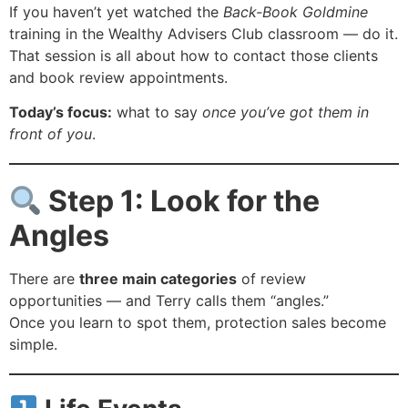
If you haven’t yet watched the
Back-Book Goldmine
training in the Wealthy Advisers Club classroom — do it.
That session is all about how to contact those clients
and book review appointments.
Today’s focus:
what to say
once you’ve got them in
front of you
.
Step 1: Look for the
Angles
There are
three main categories
of review
opportunities — and Terry calls them “angles.”
Once you learn to spot them, protection sales become
simple.