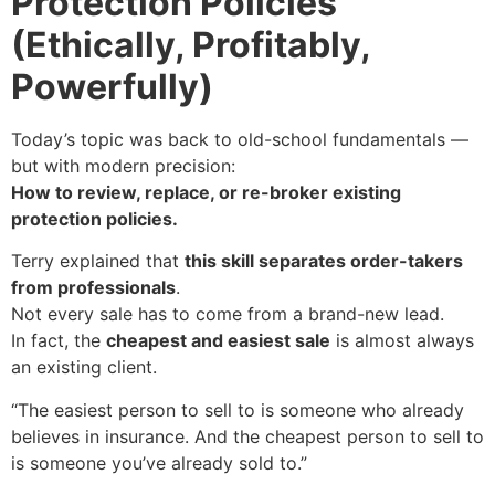
Protection Policies
(Ethically, Profitably,
Powerfully)
Today’s topic was back to old-school fundamentals —
but with modern precision:
How to review, replace, or re-broker existing
protection policies.
Terry explained that
this skill separates order-takers
from professionals
.
Not every sale has to come from a brand-new lead.
In fact, the
cheapest and easiest sale
is almost always
an existing client.
“The easiest person to sell to is someone who already
believes in insurance. And the cheapest person to sell to
is someone you’ve already sold to.”