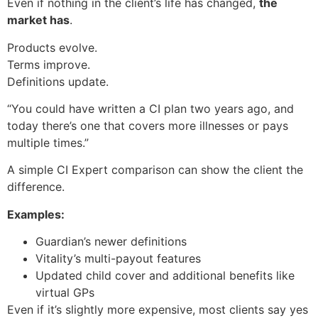
Even if nothing in the client’s life has changed,
the
market has
.
Products evolve.
Terms improve.
Definitions update.
“You could have written a CI plan two years ago, and
today there’s one that covers more illnesses or pays
multiple times.”
A simple CI Expert comparison can show the client the
difference.
Examples:
Guardian’s newer definitions
Vitality’s multi-payout features
Updated child cover and additional benefits like
virtual GPs
Even if it’s slightly more expensive, most clients say yes