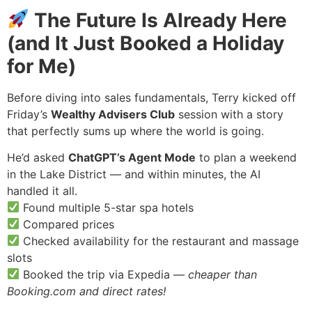
The Future Is Already Here
(and It Just Booked a Holiday
for Me)
Before diving into sales fundamentals, Terry kicked off
Friday’s
Wealthy Advisers Club
session with a story
that perfectly sums up where the world is going.
He’d asked
ChatGPT’s Agent Mode
to plan a weekend
in the Lake District — and within minutes, the AI
handled it all.
Found multiple 5-star spa hotels
Compared prices
Checked availability for the restaurant and massage
slots
Booked the trip via Expedia —
cheaper than
Booking.com and direct rates!