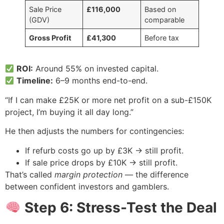
Sale Price
£116,000
Based on
(GDV)
comparable
Gross Profit
£41,300
Before tax
ROI:
Around 55% on invested capital.
Timeline:
6–9 months end-to-end.
“If I can make £25K or more net profit on a sub-£150K
project, I’m buying it all day long.”
He then adjusts the numbers for contingencies:
If refurb costs go up by £3K → still profit.
If sale price drops by £10K → still profit.
That’s called
margin protection
— the difference
between confident investors and gamblers.
Step 6: Stress-Test the Deal