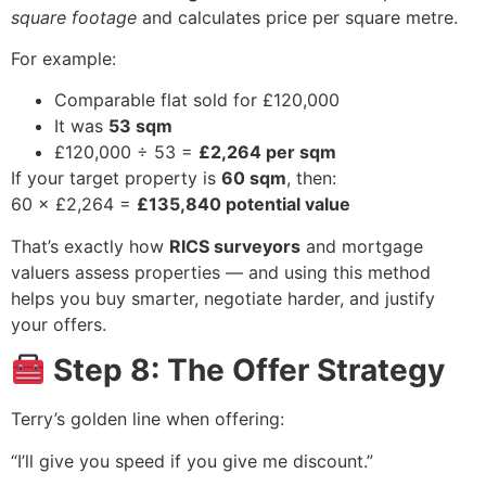
square footage
and calculates price per square metre.
For example:
Comparable flat sold for £120,000
It was
53 sqm
£120,000 ÷ 53 =
£2,264 per sqm
If your target property is
60 sqm
, then:
60 × £2,264 =
£135,840 potential value
That’s exactly how
RICS surveyors
and mortgage
valuers assess properties — and using this method
helps you buy smarter, negotiate harder, and justify
your offers.
Step 8: The Offer Strategy
Terry’s golden line when offering:
“I’ll give you speed if you give me discount.”