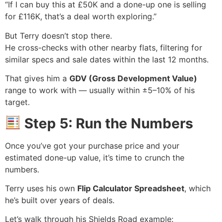
“If I can buy this at £50K and a done-up one is selling
for £116K, that’s a deal worth exploring.”
But Terry doesn’t stop there.
He cross-checks with other nearby flats, filtering for
similar specs and sale dates within the last 12 months.
That gives him a
GDV (Gross Development Value)
range to work with — usually within ±5–10% of his
target.
Step 5: Run the Numbers
Once you’ve got your purchase price and your
estimated done-up value, it’s time to crunch the
numbers.
Terry uses his own
Flip Calculator Spreadsheet
, which
he’s built over years of deals.
Let’s walk through his Shields Road example: