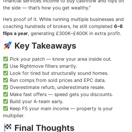
financial services income to buy cashflow and flips on
the side — that’s how you get wealthy.”
He’s proof of it. While running multiple businesses and
coaching hundreds of brokers, he still completed
6–8
flips a year
, generating £300K–£400K in extra profit.
Key Takeaways
Pick your patch — know your area inside out.
Use Rightmove filters smartly.
Look for tired but structurally sound homes.
Run comps from sold prices and EPC data.
Overestimate refurb, underestimate resale.
Make fast offers — speed gets you discounts.
Build your A-team early.
Keep FS your main income — property is your
multiplier.
Final Thoughts