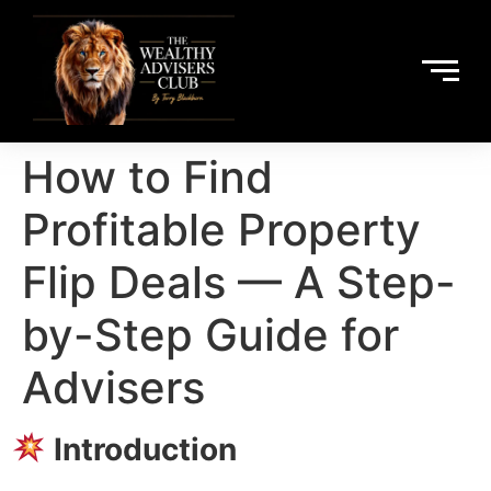
How to Find
Profitable Property
Flip Deals — A Step-
by-Step Guide for
Advisers
Introduction