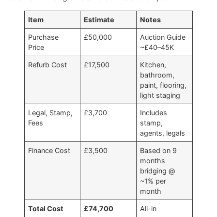
Item
Estimate
Notes
Purchase
£50,000
Auction Guide
Price
~£40–45K
Refurb Cost
£17,500
Kitchen,
bathroom,
paint, flooring,
light staging
Legal, Stamp,
£3,700
Includes
Fees
stamp,
agents, legals
Finance Cost
£3,500
Based on 9
months
bridging @
~1% per
month
Total Cost
£74,700
All-in