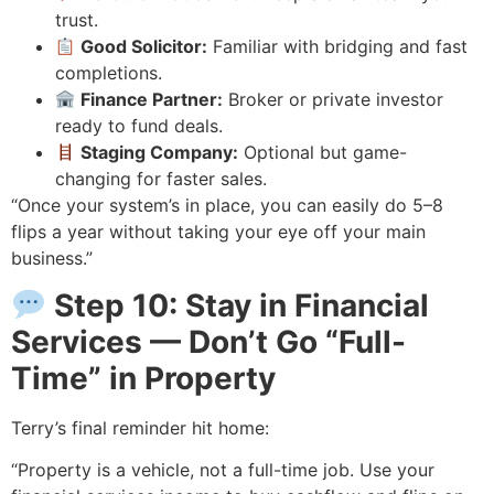
trust.
Good Solicitor:
Familiar with bridging and fast
completions.
Finance Partner:
Broker or private investor
ready to fund deals.
Staging Company:
Optional but game-
changing for faster sales.
“Once your system’s in place, you can easily do 5–8
flips a year without taking your eye off your main
business.”
Step 10: Stay in Financial
Services — Don’t Go “Full-
Time” in Property
Terry’s final reminder hit home:
“Property is a vehicle, not a full-time job. Use your