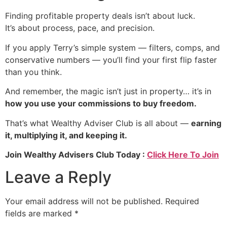
Finding profitable property deals isn’t about luck.
It’s about process, pace, and precision.
If you apply Terry’s simple system — filters, comps, and
conservative numbers — you’ll find your first flip faster
than you think.
And remember, the magic isn’t just in property… it’s in
how you use your commissions to buy freedom.
That’s what Wealthy Adviser Club is all about —
earning
it, multiplying it, and keeping it.
Join Wealthy Advisers Club Today :
Click Here To Join
Leave a Reply
Your email address will not be published.
Required
fields are marked
*