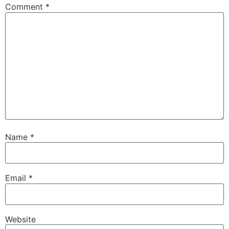
Comment
*
Name
*
Email
*
Website