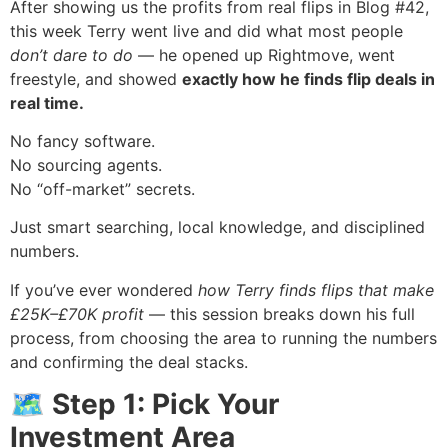
After showing us the profits from real flips in Blog #42,
this week Terry went live and did what most people
don’t dare to do
— he opened up Rightmove, went
freestyle, and showed
exactly how he finds flip deals in
real time.
No fancy software.
No sourcing agents.
No “off-market” secrets.
Just smart searching, local knowledge, and disciplined
numbers.
If you’ve ever wondered
how Terry finds flips that make
£25K–£70K profit
— this session breaks down his full
process, from choosing the area to running the numbers
and confirming the deal stacks.
🗺 Step 1: Pick Your
Investment Area