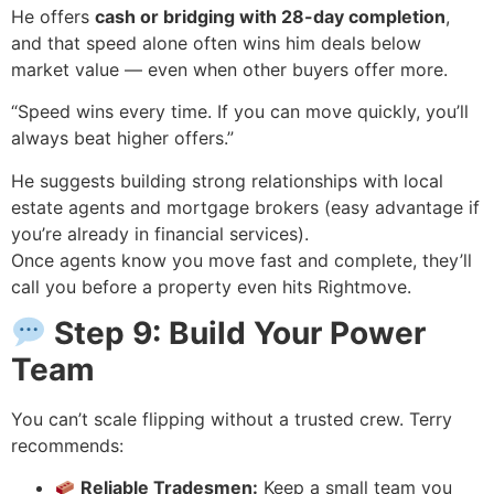
He offers
cash or bridging with 28-day completion
,
and that speed alone often wins him deals below
market value — even when other buyers offer more.
“Speed wins every time. If you can move quickly, you’ll
always beat higher offers.”
He suggests building strong relationships with local
estate agents and mortgage brokers (easy advantage if
you’re already in financial services).
Once agents know you move fast and complete, they’ll
call you before a property even hits Rightmove.
Step 9: Build Your Power
Team
You can’t scale flipping without a trusted crew. Terry
recommends:
Reliable Tradesmen:
Keep a small team you