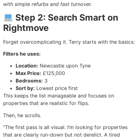
with simple refurbs and fast turnover.
Step 2: Search Smart on
Rightmove
Forget overcomplicating it. Terry starts with the basics:
Filters he uses:
Location:
Newcastle upon Tyne
Max Price:
£125,000
Bedrooms:
3
Sort by:
Lowest price first
This keeps the list manageable and focuses on
properties that are realistic for flips.
Then, he scrolls.
“The first pass is all visual. I’m looking for properties
that are clearly run-down but not derelict. A tired