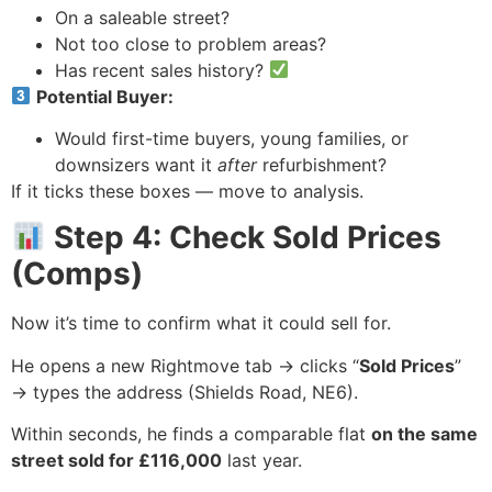
On a saleable street?
Not too close to problem areas?
Has recent sales history?
Potential Buyer:
Would first-time buyers, young families, or
downsizers want it
after
refurbishment?
If it ticks these boxes — move to analysis.
Step 4: Check Sold Prices
(Comps)
Now it’s time to confirm what it could sell for.
He opens a new Rightmove tab → clicks “
Sold Prices
”
→ types the address (Shields Road, NE6).
Within seconds, he finds a comparable flat
on the same
street sold for £116,000
last year.