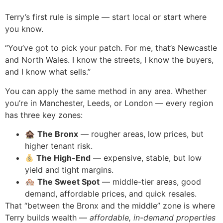
Terry’s first rule is simple — start local or start where
you know.
“You’ve got to pick your patch. For me, that’s Newcastle
and North Wales. I know the streets, I know the buyers,
and I know what sells.”
You can apply the same method in any area. Whether
you’re in Manchester, Leeds, or London — every region
has three key zones:
🏚
The Bronx
— rougher areas, low prices, but
higher tenant risk.
The High-End
— expensive, stable, but low
yield and tight margins.
🏘
The Sweet Spot
— middle-tier areas, good
demand, affordable prices, and quick resales.
That “between the Bronx and the middle” zone is where
Terry builds wealth —
affordable, in-demand properties