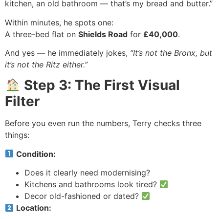
kitchen, an old bathroom — that’s my bread and butter.”
Within minutes, he spots one:
A three-bed flat on
Shields Road
for
£40,000
.
And yes — he immediately jokes,
“It’s not the Bronx, but
it’s not the Ritz either.”
Step 3: The First Visual
Filter
Before you even run the numbers, Terry checks three
things:
Condition:
Does it clearly need modernising?
Kitchens and bathrooms look tired?
Decor old-fashioned or dated?
Location: