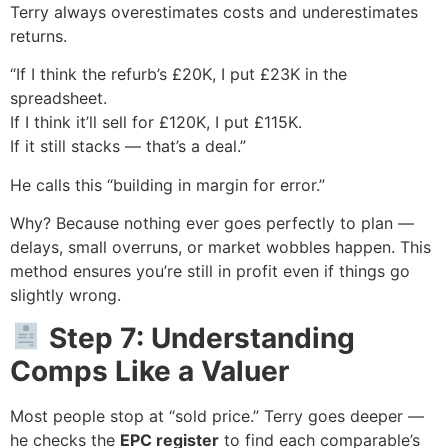
Terry always overestimates costs and underestimates
returns.
“If I think the refurb’s £20K, I put £23K in the
spreadsheet.
If I think it’ll sell for £120K, I put £115K.
If it still stacks — that’s a deal.”
He calls this “building in margin for error.”
Why? Because nothing ever goes perfectly to plan —
delays, small overruns, or market wobbles happen. This
method ensures you’re still in profit even if things go
slightly wrong.
Step 7: Understanding
Comps Like a Valuer
Most people stop at “sold price.” Terry goes deeper —
he checks the
EPC register
to find each comparable’s