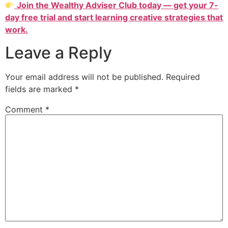
Join the Wealthy Adviser Club today — get your 7-
day free trial and start learning creative strategies that
work.
Leave a Reply
Your email address will not be published.
Required
fields are marked
*
Comment
*