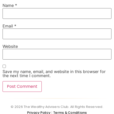
Name
*
Email
*
Website
Save my name, email, and website in this browser for
the next time I comment.
© 2026 The Wealthy Advisers Club. All Rights Reserved.
Privacy Policy
Terms & Conditions
|