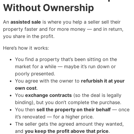
Without Ownership
An
assisted sale
is where you help a seller sell their
property faster and for more money — and in return,
you share in the profit.
Here’s how it works:
You find a property that’s been sitting on the
market for a while — maybe it’s run down or
poorly presented.
You agree with the owner to
refurbish it at your
own cost
.
You
exchange contracts
(so the deal is legally
binding), but you don’t complete the purchase.
You then
sell the property on their behalf
— once
it’s renovated — for a higher price.
The seller gets the agreed amount they wanted,
and
you keep the profit above that price
.