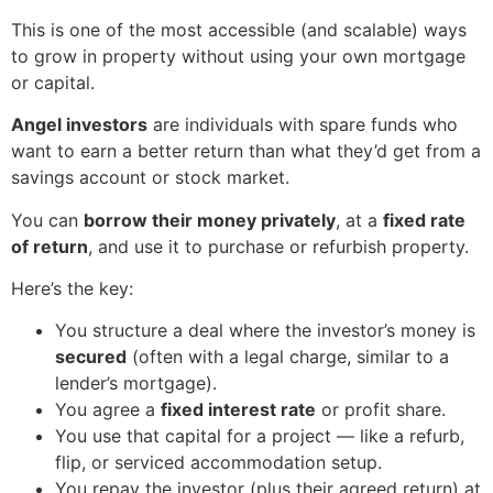
This is one of the most accessible (and scalable) ways
to grow in property without using your own mortgage
or capital.
Angel investors
are individuals with spare funds who
want to earn a better return than what they’d get from a
savings account or stock market.
You can
borrow their money privately
, at a
fixed rate
of return
, and use it to purchase or refurbish property.
Here’s the key:
You structure a deal where the investor’s money is
secured
(often with a legal charge, similar to a
lender’s mortgage).
You agree a
fixed interest rate
or profit share.
You use that capital for a project — like a refurb,
flip, or serviced accommodation setup.
You repay the investor (plus their agreed return) at