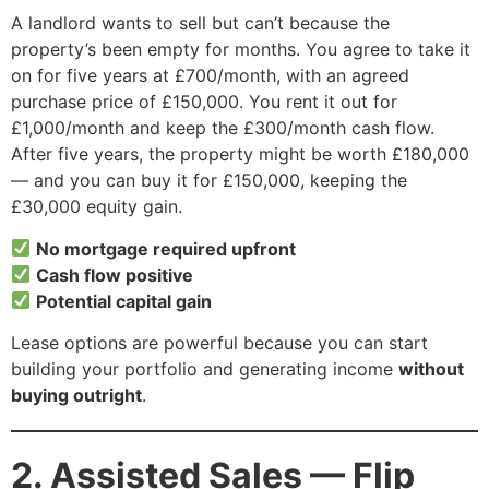
A landlord wants to sell but can’t because the
property’s been empty for months. You agree to take it
on for five years at £700/month, with an agreed
purchase price of £150,000. You rent it out for
£1,000/month and keep the £300/month cash flow.
After five years, the property might be worth £180,000
— and you can buy it for £150,000, keeping the
£30,000 equity gain.
No mortgage required upfront
Cash flow positive
Potential capital gain
Lease options are powerful because you can start
building your portfolio and generating income
without
buying outright
.
2. Assisted Sales — Flip