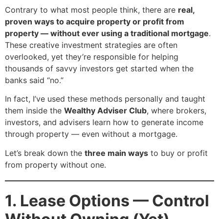
Contrary to what most people think, there are
real,
proven ways to acquire property or profit from
property — without ever using a traditional mortgage
.
These creative investment strategies are often
overlooked, yet they’re responsible for helping
thousands of savvy investors get started when the
banks said “no.”
In fact, I’ve used these methods personally and taught
them inside the
Wealthy Adviser Club
, where brokers,
investors, and advisers learn how to generate income
through property — even without a mortgage.
Let’s break down the
three main ways
to buy or profit
from property without one.
1. Lease Options — Control