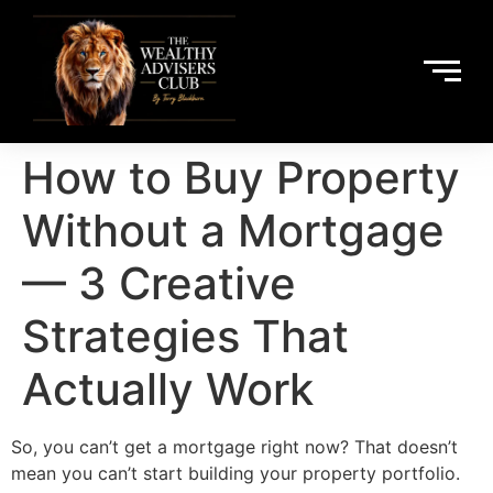
How to Buy Property
Without a Mortgage
— 3 Creative
Strategies That
Actually Work
So, you can’t get a mortgage right now? That doesn’t
mean you can’t start building your property portfolio.