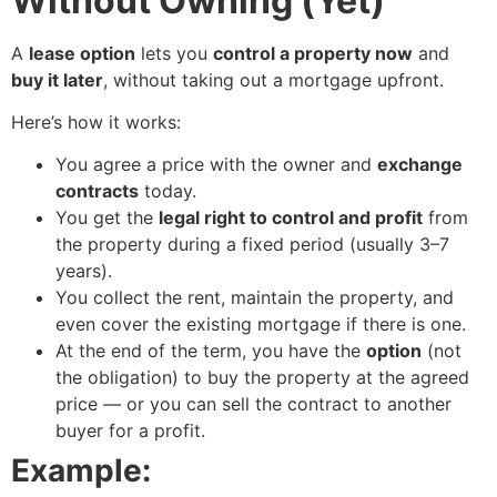
Without Owning (Yet)
A
lease option
lets you
control a property now
and
buy it later
, without taking out a mortgage upfront.
Here’s how it works:
You agree a price with the owner and
exchange
contracts
today.
You get the
legal right to control and profit
from
the property during a fixed period (usually 3–7
years).
You collect the rent, maintain the property, and
even cover the existing mortgage if there is one.
At the end of the term, you have the
option
(not
the obligation) to buy the property at the agreed
price — or you can sell the contract to another
buyer for a profit.
Example: