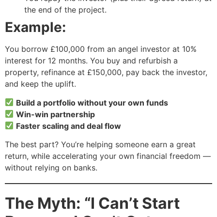
the end of the project.
Example:
You borrow £100,000 from an angel investor at 10%
interest for 12 months. You buy and refurbish a
property, refinance at £150,000, pay back the investor,
and keep the uplift.
Build a portfolio without your own funds
Win-win partnership
Faster scaling and deal flow
The best part? You’re helping someone earn a great
return, while accelerating your own financial freedom —
without relying on banks.
The Myth: “I Can’t Start