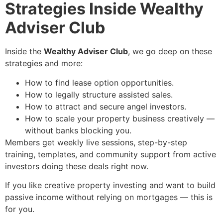
Strategies Inside Wealthy
Adviser Club
Inside the
Wealthy Adviser Club
, we go deep on these
strategies and more:
How to find lease option opportunities.
How to legally structure assisted sales.
How to attract and secure angel investors.
How to scale your property business creatively —
without banks blocking you.
Members get weekly live sessions, step-by-step
training, templates, and community support from active
investors doing these deals right now.
If you like creative property investing and want to build
passive income without relying on mortgages — this is
for you.