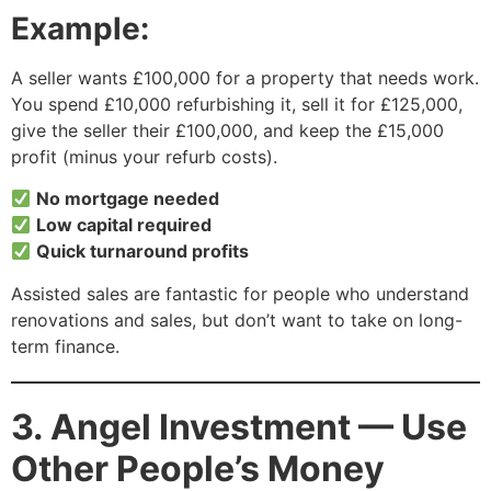
Example:
A seller wants £100,000 for a property that needs work.
You spend £10,000 refurbishing it, sell it for £125,000,
give the seller their £100,000, and keep the £15,000
profit (minus your refurb costs).
No mortgage needed
Low capital required
Quick turnaround profits
Assisted sales are fantastic for people who understand
renovations and sales, but don’t want to take on long-
term finance.
3. Angel Investment — Use
Other People’s Money