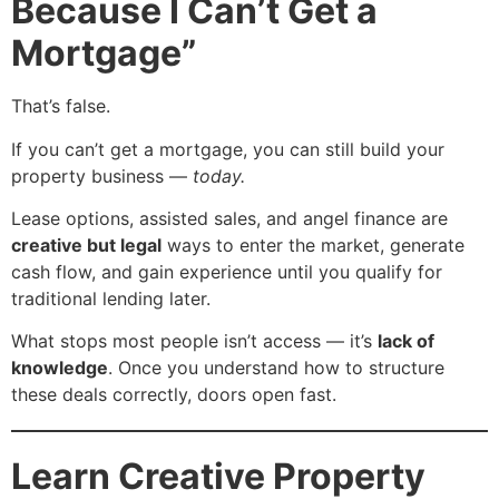
Because I Can’t Get a
Mortgage”
That’s false.
If you can’t get a mortgage, you can still build your
property business —
today.
Lease options, assisted sales, and angel finance are
creative but legal
ways to enter the market, generate
cash flow, and gain experience until you qualify for
traditional lending later.
What stops most people isn’t access — it’s
lack of
knowledge
. Once you understand how to structure
these deals correctly, doors open fast.
Learn Creative Property