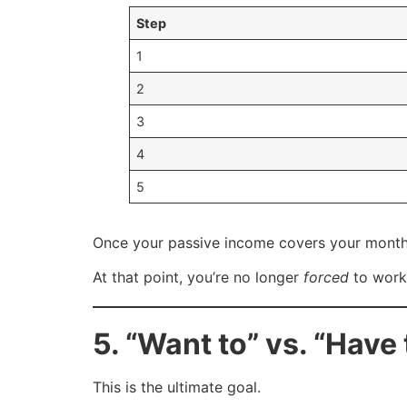
Step
1
2
3
4
5
Once your passive income covers your month
At that point, you’re no longer
forced
to wor
5. “Want to” vs. “Have 
This is the ultimate goal.