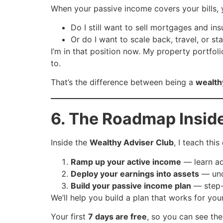
When your passive income covers your bills, 
Do I still want to sell mortgages and ins
Or do I want to scale back, travel, or s
I’m in that position now. My property portfoli
to.
That’s the difference between being a
wealth
6. The Roadmap Insid
Inside the
Wealthy Adviser Club
, I teach thi
Ramp up your active income
— learn ad
Deploy your earnings into assets
— unde
Build your passive income plan
— step-b
We’ll help you build a plan that works for you
Your first
7 days are free
, so you can see the