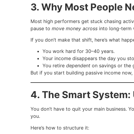
3. Why Most People Ne
Most high performers get stuck chasing activ
pause to
move money across
into long-term 
If you don’t make that shift, here’s what happ
You work hard for 30–40 years.
Your income disappears the day you sto
You retire
dependent
on savings or the
But if you start building passive income now
4. The Smart System: 
You don’t have to quit your main business. Yo
you.
Here’s how to structure it: