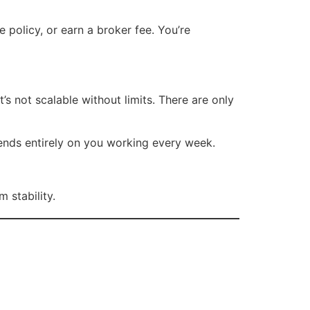
e policy, or earn a broker fee. You’re
t’s not scalable without limits. There are only
ends entirely on you working every week.
 stability.