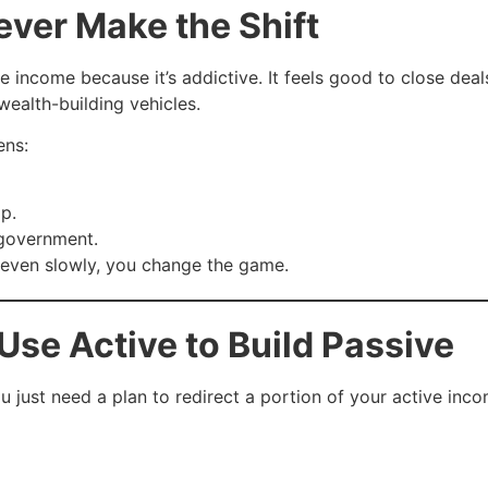
ver Make the Shift
e income because it’s addictive. It feels good to close de
wealth-building vehicles.
ens:
p.
 government.
, even slowly, you change the game.
Use Active to Build Passive
u just need a plan to redirect a portion of your active in