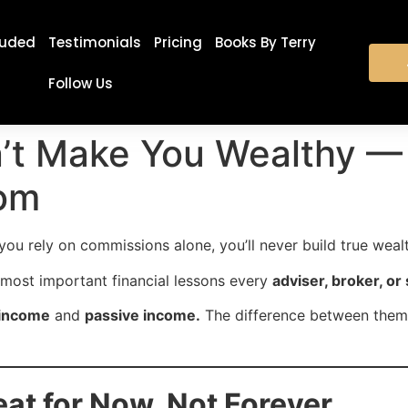
luded
Testimonials
Pricing
Books By Terry
Follow Us
t Make You Wealthy — 
om
ou rely on commissions alone, you’ll never build true weal
e most important financial lessons every
adviser, broker, or
 income
and
passive income.
The difference between them 
eat for Now, Not Forever