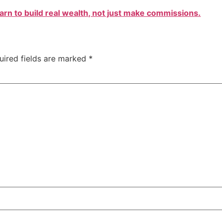
arn to build real wealth, not just make commissions.
uired fields are marked
*