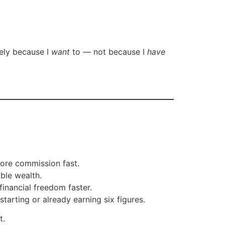
vely because I
want
to — not because I
have
ore commission fast.
ble wealth.
inancial freedom faster.
starting or already earning six figures.
t.