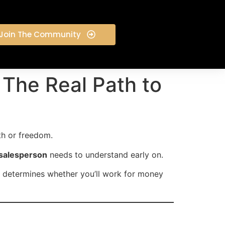
Join The Community
The Real Path to
th or freedom.
 salesperson
needs to understand early on.
determines whether you’ll work for money