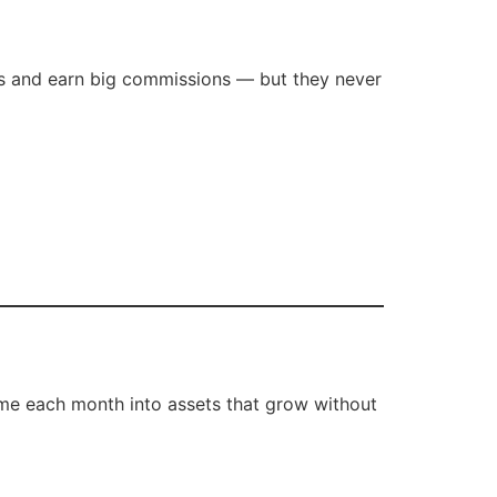
als and earn big commissions — but they never
come each month into assets that grow without