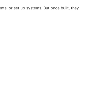
ts, or set up systems. But once built, they