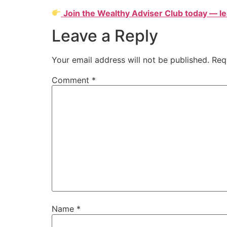
Join the Wealthy Adviser Club today — le
Leave a Reply
Your email address will not be published.
Req
Comment
*
Name
*