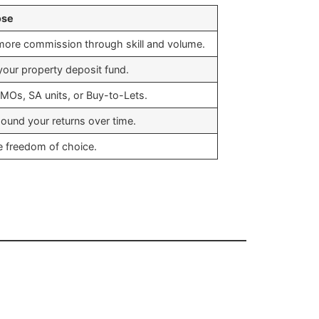
ose
more commission through skill and volume.
 your property deposit fund.
MOs, SA units, or Buy-to-Lets.
und your returns over time.
e freedom of choice.