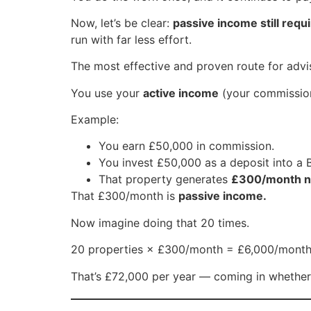
Now, let’s be clear:
passive income still requ
run with far less effort.
The most effective and proven route for adv
You use your
active income
(your commission
Example:
You earn £50,000 in commission.
You invest £50,000 as a deposit into a
That property generates
£300/month ne
That £300/month is
passive income.
Now imagine doing that 20 times.
20 properties × £300/month = £6,000/month
That’s £72,000 per year — coming in whether