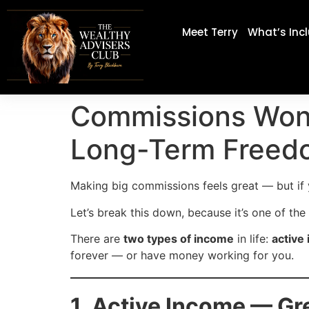
Meet Terry
What’s Inc
Commissions Won’
Long-Term Freed
Making big commissions feels great — but if y
Let’s break this down, because it’s one of th
There are
two types of income
in life:
active
forever — or have money working for you.
1. Active Income — Gr