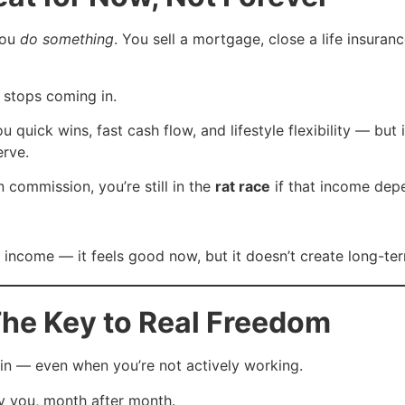
you
do something
. You sell a mortgage, close a life insuranc
stops coming in.
quick wins, fast cash flow, and lifestyle flexibility — but i
erve.
 commission, you’re still in the
rat race
if that income dep
 income — it feels good now, but it doesn’t create long-term
The Key to Real Freedom
n — even when you’re not actively working.
ay you, month after month.