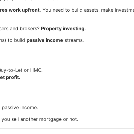
ires work upfront.
You need to build assets, make investmen
isers and brokers?
Property investing.
s) to build
passive income
streams.
 Buy-to-Let or HMO.
t profit.
 passive income.
 you sell another mortgage or not.