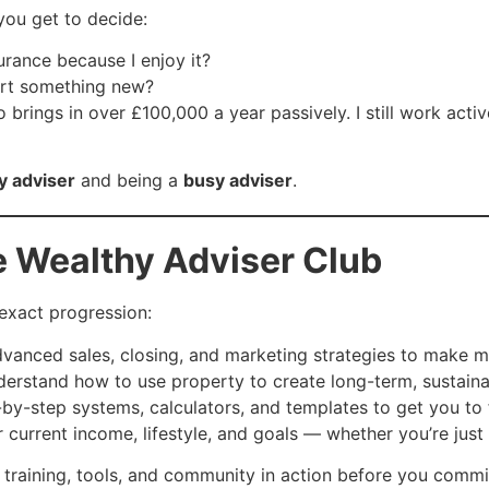
you get to decide:
urance because I enjoy it?
tart something new?
o brings in over £100,000 a year passively. I still work acti
y adviser
and being a
busy adviser
.
e Wealthy Adviser Club
s exact progression:
vanced sales, closing, and marketing strategies to make m
rstand how to use property to create long-term, sustaina
y-step systems, calculators, and templates to get you to f
r current income, lifestyle, and goals — whether you’re just 
 training, tools, and community in action before you commi