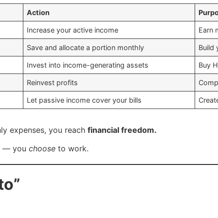
Action
Purp
Increase your active income
Earn 
Save and allocate a portion monthly
Build
Invest into income-generating assets
Buy H
Reinvest profits
Compo
Let passive income cover your bills
Creat
ly expenses, you reach
financial freedom.
k — you
choose
to work.
to”