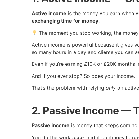
Active income
is the money you earn when 
exchanging time for money
.
The moment you stop working, the money 
Active income is powerful because it gives you 
so many hours in a day and clients you can s
Even if you’re earning £10K or £20K months in
And if you ever stop? So does your income.
That’s the problem with relying
only
on active
2. Passive Income — 
Passive income
is money that keeps coming i
You do the work
once
, and it continues to p