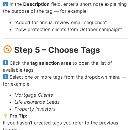
In the
Description
field, enter a short note explaining
the purpose of the tag — for example:
“Added for annual review email sequence”
“New protection clients from October campaign”
Step 5 – Choose Tags
Click the
tag selection area
to open the list of
available tags.
Select one or more tags from the dropdown menu —
for example:
Mortgage Clients
Life Insurance Leads
Property Investors
Pro Tip:
If you haven’t created tags yet, refer to the previous
tutorial: