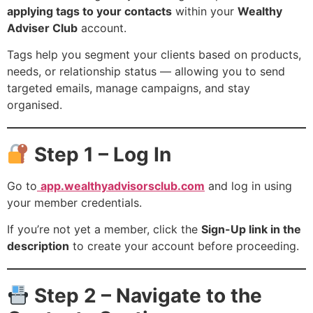
applying tags to your contacts
within your
Wealthy
Adviser Club
account.
Tags help you segment your clients based on products,
needs, or relationship status — allowing you to send
targeted emails, manage campaigns, and stay
organised.
Step 1 – Log In
Go to
app.wealthyadvisorsclub.com
and log in using
your member credentials.
If you’re not yet a member, click the
Sign-Up link in the
description
to create your account before proceeding.
Step 2 – Navigate to the