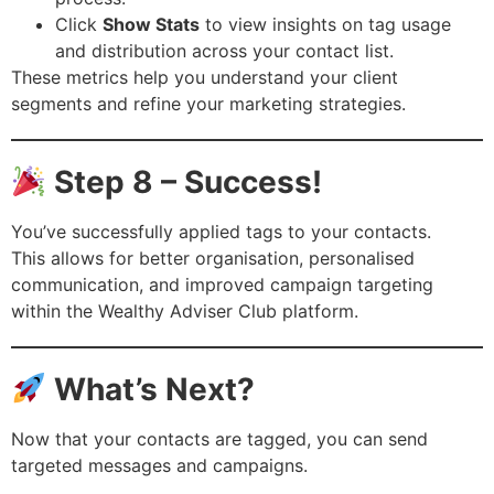
Click
Show Stats
to view insights on tag usage
and distribution across your contact list.
These metrics help you understand your client
segments and refine your marketing strategies.
Step 8 – Success!
You’ve successfully applied tags to your contacts.
This allows for better organisation, personalised
communication, and improved campaign targeting
within the Wealthy Adviser Club platform.
What’s Next?
Now that your contacts are tagged, you can send
targeted messages and campaigns.