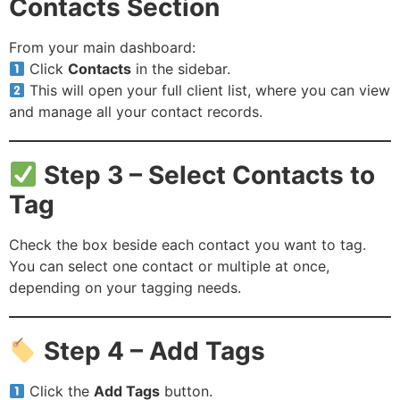
Contacts Section
From your main dashboard:
Click
Contacts
in the sidebar.
This will open your full client list, where you can view
and manage all your contact records.
Step 3 – Select Contacts to
Tag
Check the box beside each contact you want to tag.
You can select one contact or multiple at once,
depending on your tagging needs.
Step 4 – Add Tags
Click the
Add Tags
button.