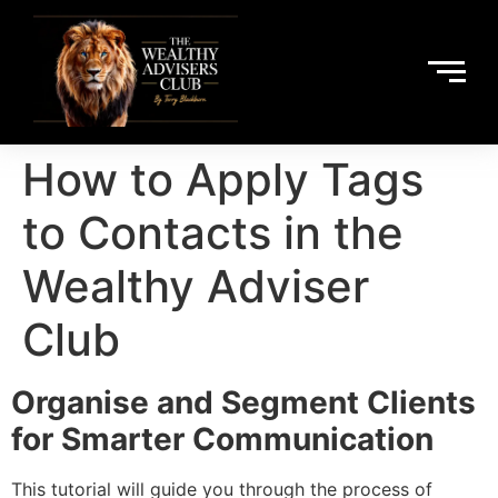
How to Apply Tags
to Contacts in the
Wealthy Adviser
Club
Organise and Segment Clients
for Smarter Communication
This tutorial will guide you through the process of