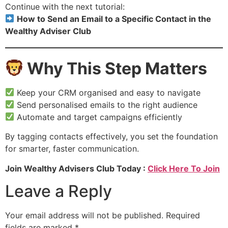
Continue with the next tutorial:
How to Send an Email to a Specific Contact in the
Wealthy Adviser Club
Why This Step Matters
Keep your CRM organised and easy to navigate
Send personalised emails to the right audience
Automate and target campaigns efficiently
By tagging contacts effectively, you set the foundation
for smarter, faster communication.
Join Wealthy Advisers Club Today :
Click Here To Join
Leave a Reply
Your email address will not be published.
Required
fields are marked
*