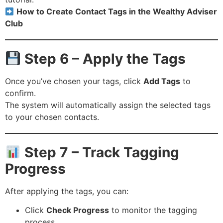
How to Create Contact Tags in the Wealthy Adviser
Club
Step 6 – Apply the Tags
Once you’ve chosen your tags, click
Add Tags
to
confirm.
The system will automatically assign the selected tags
to your chosen contacts.
Step 7 – Track Tagging
Progress
After applying the tags, you can:
Click
Check Progress
to monitor the tagging
process.