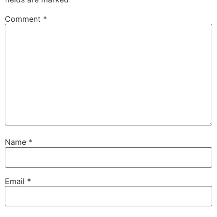
Comment
*
Name
*
Email
*